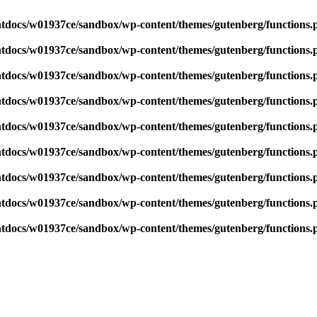
tdocs/w01937ce/sandbox/wp-content/themes/gutenberg/functions.
tdocs/w01937ce/sandbox/wp-content/themes/gutenberg/functions.
tdocs/w01937ce/sandbox/wp-content/themes/gutenberg/functions.
tdocs/w01937ce/sandbox/wp-content/themes/gutenberg/functions.
tdocs/w01937ce/sandbox/wp-content/themes/gutenberg/functions.
tdocs/w01937ce/sandbox/wp-content/themes/gutenberg/functions.
tdocs/w01937ce/sandbox/wp-content/themes/gutenberg/functions.
tdocs/w01937ce/sandbox/wp-content/themes/gutenberg/functions.
tdocs/w01937ce/sandbox/wp-content/themes/gutenberg/functions.