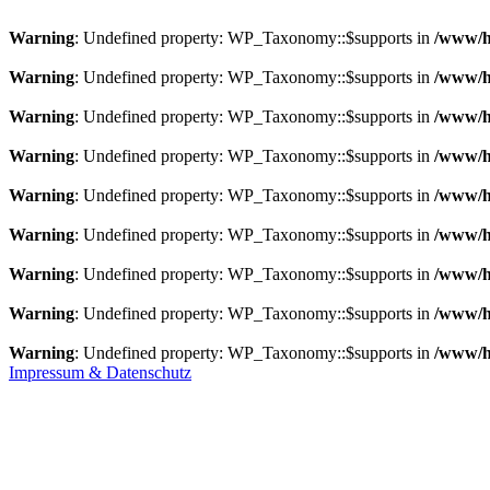
Warning
: Undefined property: WP_Taxonomy::$supports in
/www/h
Warning
: Undefined property: WP_Taxonomy::$supports in
/www/h
Warning
: Undefined property: WP_Taxonomy::$supports in
/www/h
Warning
: Undefined property: WP_Taxonomy::$supports in
/www/h
Warning
: Undefined property: WP_Taxonomy::$supports in
/www/h
Warning
: Undefined property: WP_Taxonomy::$supports in
/www/h
Warning
: Undefined property: WP_Taxonomy::$supports in
/www/h
Warning
: Undefined property: WP_Taxonomy::$supports in
/www/h
Warning
: Undefined property: WP_Taxonomy::$supports in
/www/h
Impressum & Datenschutz