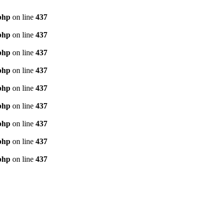
php
on line
437
php
on line
437
php
on line
437
php
on line
437
php
on line
437
php
on line
437
php
on line
437
php
on line
437
php
on line
437